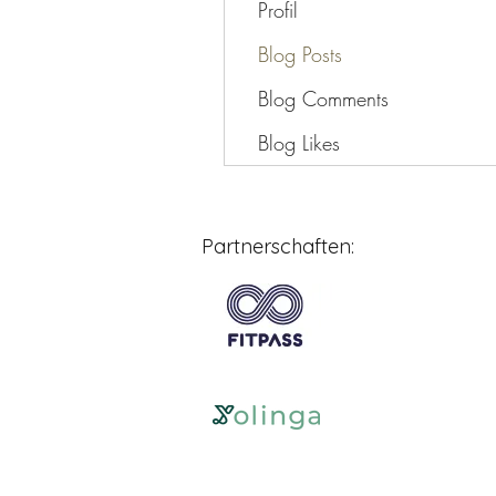
Profil
Blog Posts
Blog Comments
Blog Likes
Partnerschaften: