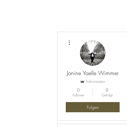
Weitere Optionen
Janine Yaelle Wimmer
Administrator
0
0
Follower
Gefolgt
Folgen