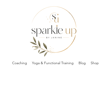
Coaching
Yoga & Functional Training
Blog
Shop