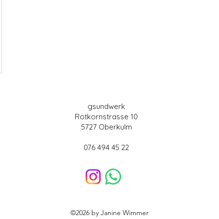
gsundwerk
Rotkornstrasse 10
5727 Oberkulm
076 494 45 22
©2026 by Janine Wimmer